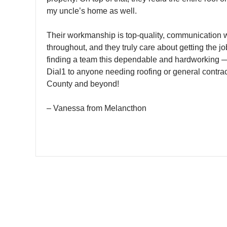
my uncle’s home as well.
Their workmanship is top-quality, communication 
throughout, and they truly care about getting the job
finding a team this dependable and hardworking 
Dial1 to anyone needing roofing or general contrac
County and beyond!
– Vanessa from Melancthon