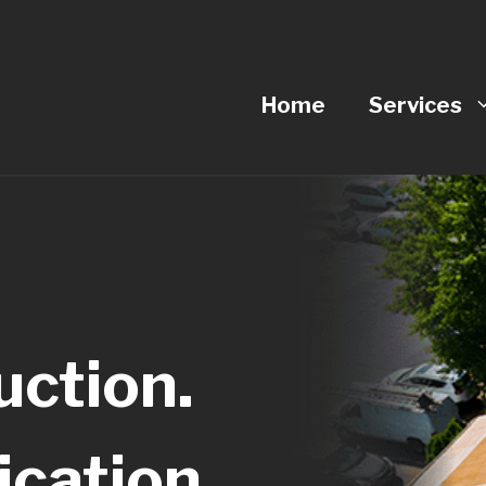
Home
Services
ction.
cation.