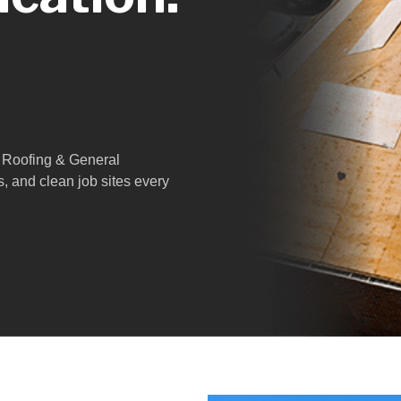
 1 Roofing & General
s, and clean job sites every