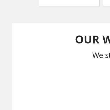
OUR 
We s