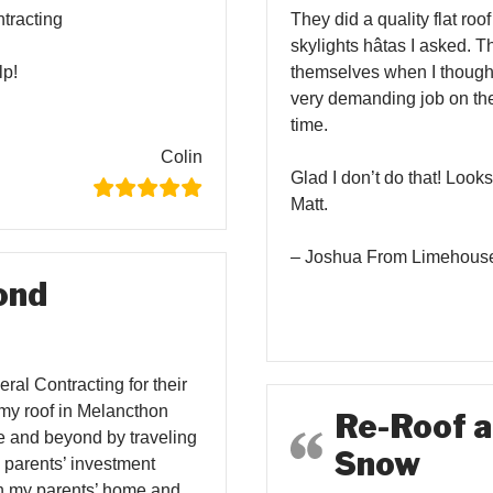
tracting
They did a quality flat ro
skylights hâtas I asked. T
lp!
themselves when I thought
very demanding job on th
time.
Colin
Glad I don’t do that! Looks
Matt.
– Joshua From Limehous
ond
al Contracting for their
 my roof in Melancthon
Re-Roof a
e and beyond by traveling
Snow
y parents’ investment
 on my parents’ home and