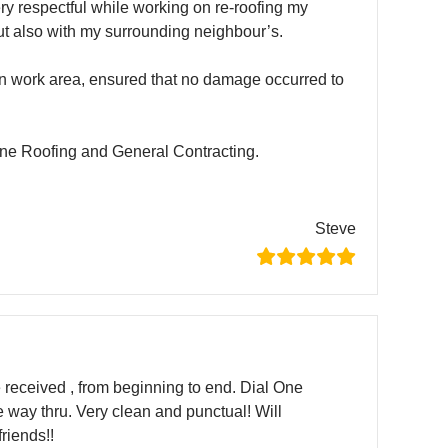
ry respectful while working on re-roofing my
ut also with my surrounding neighbour’s.
n work area, ensured that no damage occurred to
e Roofing and General Contracting.
Steve
ve received , from beginning to end. Dial One
e way thru. Very clean and punctual! Will
riends!!