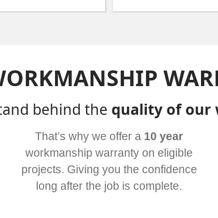
WORKMANSHIP WAR
tand behind the
quality of our
That’s why we offer a
10 year
workmanship warranty on eligible
projects. Giving you the confidence
long after the job is complete.