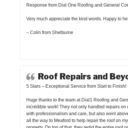
Response from Dial One Roofing and General Con
Very much appreciate the kind words. Happy to he
– Colin from Shelburne
Roof Repairs and Bey
5 Stars – Exceptional Service from Start to Finish!
Huge thanks to the team at Dial1 Roofing and Gener
incredible work! They not only handled repairs on
with professionalism and care, but also went abov
all the way to Meaford to help repair the roof on m
property. On top of that, they redid the entire roof