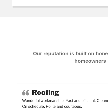
Our reputation is built on hon
homeowners an
Roofing
Wonderful workmanship. Fast and efficient. Cleane
On schedule. Polite and courteous.