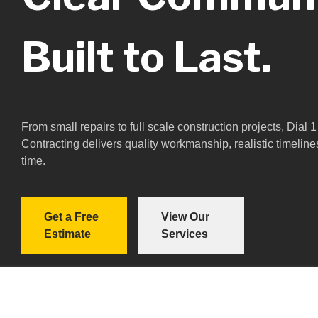
Built to Last.
From small repairs to full scale construction projects, Dial
Contracting delivers quality workmanship, realistic timeline
time.
Get a Free
View Our
Estimate
Services