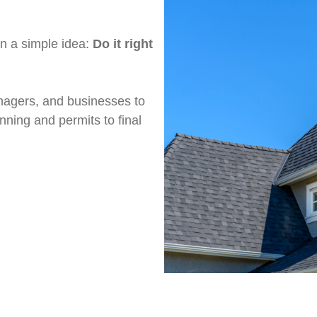
on a simple idea:
Do it right
agers, and businesses to
nning and permits to final