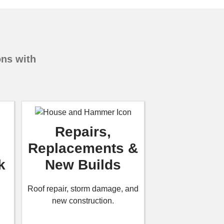
ons with
Repairs,
Replacements &
k
New Builds
Roof repair, storm damage, and
new construction.