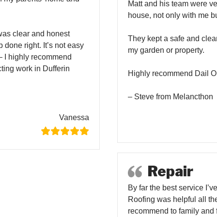
Matt and his team were ve
house, not only with me b
was clear and honest
They kept a safe and clea
 done right. It’s not easy
my garden or property.
— I highly recommend
ting work in Dufferin
Highly recommend Dail On
– Steve from Melancthon
Vanessa
Repair
By far the best service I’
Roofing was helpful all th
recommend to family and f