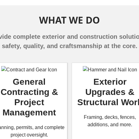
WHAT WE DO
ide complete exterior and construction soluti
safety, quality, and craftsmanship at the core.
General
Exterior
Contracting &
Upgrades &
Project
Structural Wor
Management
Framing, decks, fences,
additions, and more.
anning, permits, and complete
project oversight.