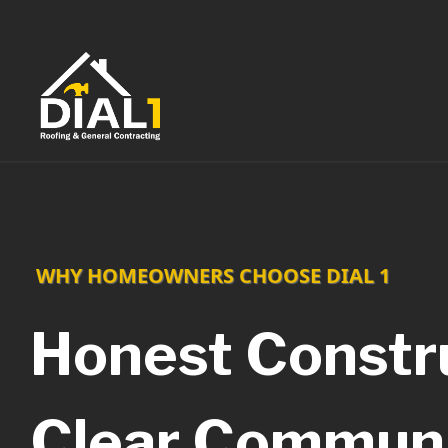
Skip
to
content
WHY HOMEOWNERS CHOOSE DIAL 1
Honest Constru
Clear Communi