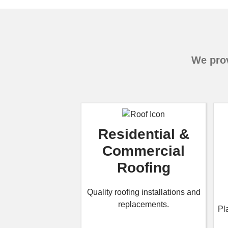
We prov
Residential &
Commercial
Roofing
Quality roofing installations and
replacements.
Pl