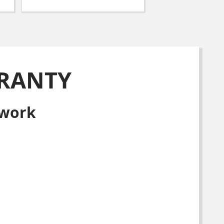
RANTY
 work