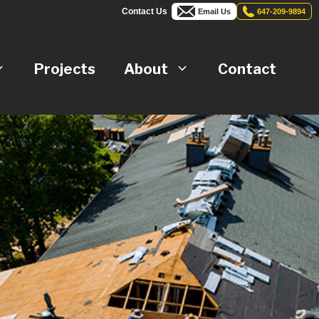
Contact Us
Email Us
647-209-9894
Projects
About
Contact