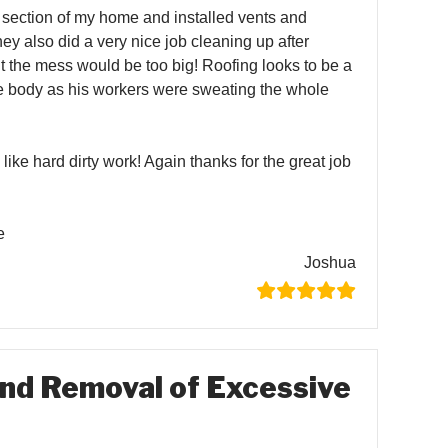
of section of my home and installed vents and
hey also did a very nice job cleaning up after
 the mess would be too big! Roofing looks to be a
e body as his workers were sweating the whole
 like hard dirty work! Again thanks for the great job
e
Joshua
nd Removal of Excessive