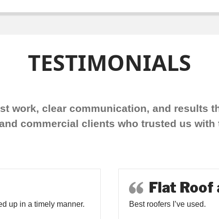
TESTIMONIALS
est work, clear communication, and results th
d commercial clients who trusted us with t
Flat Roof
d up in a timely manner.
Best roofers I’ve used.