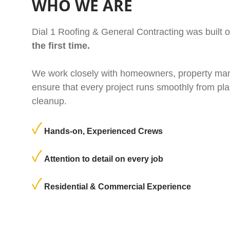
WHO WE ARE
Dial 1 Roofing & General Contracting was built 
the first time.
We work closely with homeowners, property man
ensure that every project runs smoothly from pla
cleanup.
Hands-on, Experienced Crews
Attention to detail on every job
Residential & Commercial Experience