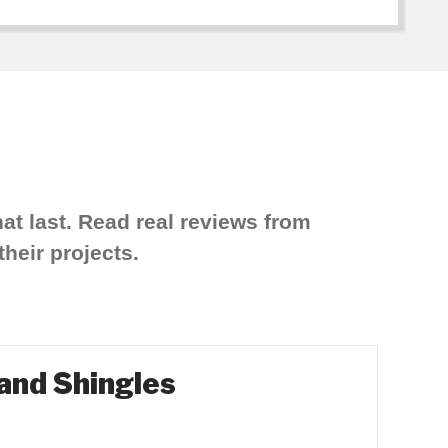
at last. Read real reviews from
heir projects.
 and Shingles